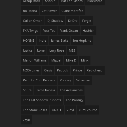
Aesop Rock
Anohini
Bat For Lashes
Blockhead
Bo Rocha
Cat Power
Claire Mortifee
Cullen Omori
DJ Shadow
Dr Dre
Fergie
FKA Twigs
Four Tet
Frank Ocean
Hashish
HONNE
Indie
James Blake
Jon Hopkins
Justice
Lone
Lucy Rose
M83
Marlon Williams
Miguel
Mike D
Mïnk
NZCA Lines
Oasis
Pat Lok
Prince
Radiohead
Red Hot Chili Peppers
Rooney
Sebastian
Shura
Tame Impala
The Avalanches
The Last Shadow Puppets
The Prodigy
The Stone Roses
UNKLE
Vinyl
Yumi Zouma
Zayn