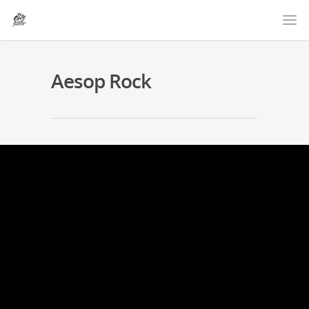
Aesop Rock