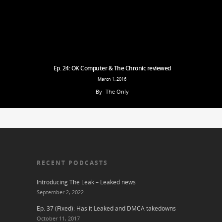
Ep. 24: OK Computer & The Chronic reviewed
March 1, 2016
By
The Only
RECENT PODCASTS
Introducing The Leak – Leaked news
September 2, 2022
Ep. 37 (Fixed): Has it Leaked and DMCA takedowns
October 11, 2017