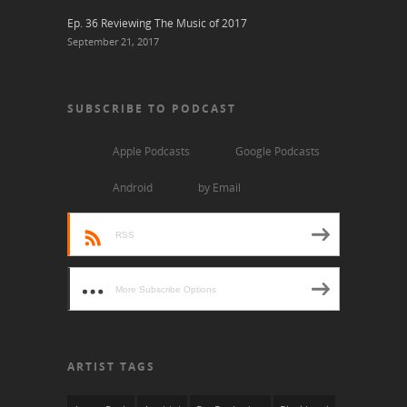
Ep. 36 Reviewing The Music of 2017
September 21, 2017
SUBSCRIBE TO PODCAST
Apple Podcasts
Google Podcasts
Android
by Email
RSS
More Subscribe Options
ARTIST TAGS