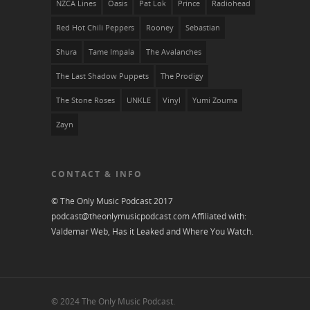
NZCA Lines
Oasis
Pat Lok
Prince
Radiohead
Red Hot Chili Peppers
Rooney
Sebastian
Shura
Tame Impala
The Avalanches
The Last Shadow Puppets
The Prodigy
The Stone Roses
UNKLE
Vinyl
Yumi Zouma
Zayn
CONTACT & INFO
© The Only Music Podcast 2017
podcast@theonlymusicpodcast.com
Affiliated with:
Valdemar Web, Has it Leaked and
Where You Watch
.
© 2024 The Only Music Podcast.