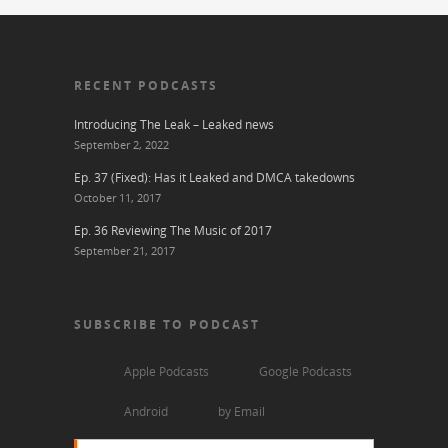
RECENT PODCASTS
Introducing The Leak – Leaked news
September 2, 2022
Ep. 37 (Fixed): Has it Leaked and DMCA takedowns
October 11, 2017
Ep. 36 Reviewing The Music of 2017
September 21, 2017
SUBSCRIBE TO PODCAST
Apple Podcasts
Google Podcasts
Android
by Email