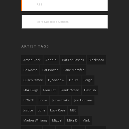
RSS
More Subscribe Options
ARTIST TAGS
Aesop Rock
Anohini
Bat For Lashes
Blockhead
Bo Rocha
Cat Power
Claire Mortifee
Cullen Omori
DJ Shadow
Dr Dre
Fergie
FKA Twigs
Four Tet
Frank Ocean
Hashish
HONNE
Indie
James Blake
Jon Hopkins
Justice
Lone
Lucy Rose
M83
Marlon Williams
Miguel
Mike D
Mïnk