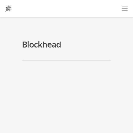
Blockhead