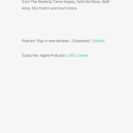
from The Weeknd, Tame Impala, Faith No More, Wolf
Alice, Nils Frahm and much more.
Podcast: Play in new window | Download |
Embed
Subscribe: Apple Podcasts |
RSS
|
More