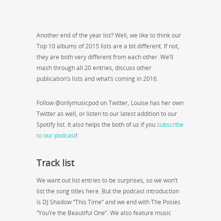
Another end of the year list? Well, we like to think our
Top 10 albums of 2015 lists are a bit different. If not,
they are both very different from each other. We’ll
mash through all 20 entries, discuss other
publication’s lists and what’s coming in 2016.
Follow @onlymusicpod on Twitter, Louise has her own
Twitter as well, or listen to our latest addition to our
Spotify list. It also helps the both of us if you
subscribe
to our podcast
!
Track list
We want out list entries to be surprises, so we won’t
list the song titles here. But the podcast introduction
is DJ Shadow “This Time” and we end with The Posies
“You’re the Beautiful One”. We also feature music