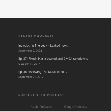
RECENT PODCASTS
Introducing The Leak – Leaked news
September 2, 2022
Ep. 37 (Fixed): Has it Leaked and DMCA takedowns
October 11, 2017
Ep. 36 Reviewing The Music of 2017
September 21, 2017
SUBSCRIBE TO PODCAST
Apple Podcasts
Google Podcasts