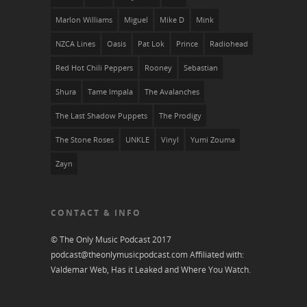
Marlon Williams
Miguel
Mike D
Mïnk
NZCA Lines
Oasis
Pat Lok
Prince
Radiohead
Red Hot Chili Peppers
Rooney
Sebastian
Shura
Tame Impala
The Avalanches
The Last Shadow Puppets
The Prodigy
The Stone Roses
UNKLE
Vinyl
Yumi Zouma
Zayn
CONTACT & INFO
© The Only Music Podcast 2017
podcast@theonlymusicpodcast.com
Affiliated with:
Valdemar Web, Has it Leaked and
Where You Watch
.