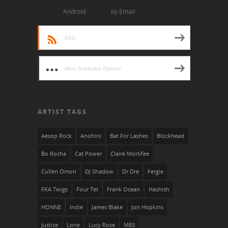
Android
by Email
RSS
More Subscribe Options
ARTIST TAGS
Aesop Rock
Anohini
Bat For Lashes
Blockhead
Bo Rocha
Cat Power
Claire Mortifee
Cullen Omori
DJ Shadow
Dr Dre
Fergie
FKA Twigs
Four Tet
Frank Ocean
Hashish
HONNE
Indie
James Blake
Jon Hopkins
Justice
Lone
Lucy Rose
M83