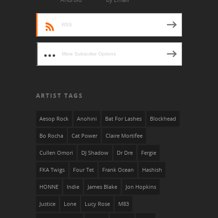
RSS
More Subscribe Options
ARTIST TAGS
Aesop Rock
Anohini
Bat For Lashes
Blockhead
Bo Rocha
Cat Power
Claire Mortifee
Cullen Omori
DJ Shadow
Dr Dre
Fergie
FKA Twigs
Four Tet
Frank Ocean
Hashish
HONNE
Indie
James Blake
Jon Hopkins
Justice
Lone
Lucy Rose
M83