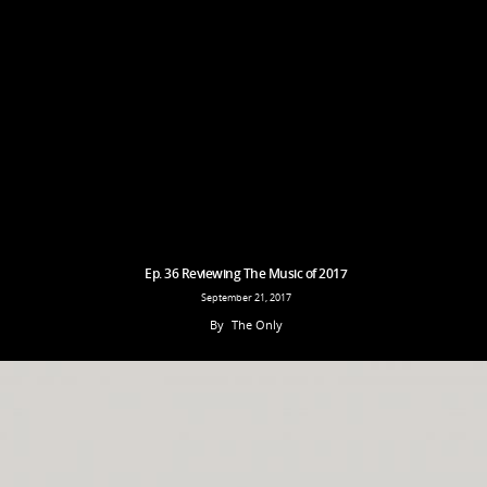
Ep. 36 Reviewing The Music of 2017
September 21, 2017
By
The Only