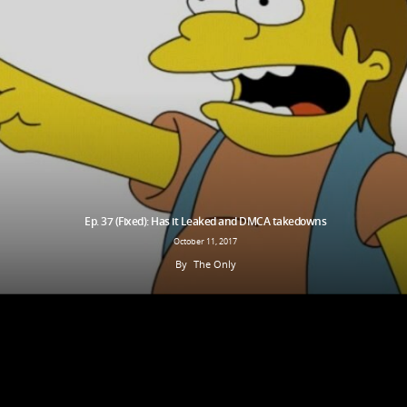
Ep. 37 (Fixed): Has it Leaked and DMCA takedowns
October 11, 2017
By
The Only