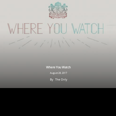
Where You Watch
August 28, 2017
By
The Only