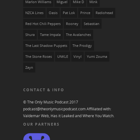
Marlon Williams
Miguel
Mike D
Mïnk
NZCA Lines
Oasis
Pat Lok
Prince
Radiohead
Red Hot Chili Peppers
Rooney
Sebastian
Shura
Tame Impala
The Avalanches
The Last Shadow Puppets
The Prodigy
The Stone Roses
UNKLE
Vinyl
Yumi Zouma
Zayn
CONTACT & INFO
© The Only Music Podcast 2017
podcast@theonlymusicpodcast.com
Affiliated with:
Valdemar Web, Has it Leaked and
Where You Watch
.
OUR PARTNERS