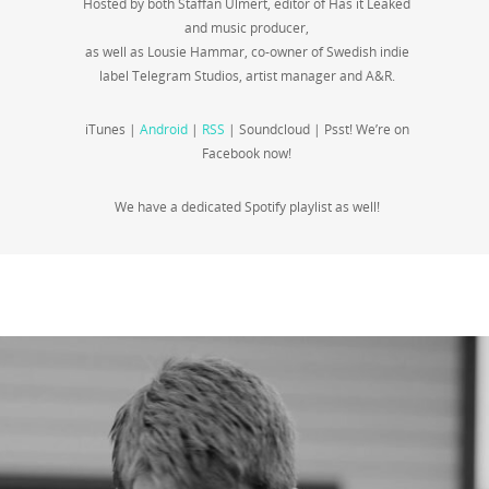
Hosted by both Staffan Ulmert, editor of Has it Leaked
and music producer,
as well as Lousie Hammar, co-owner of Swedish indie
label Telegram Studios, artist manager and A&R.
iTunes |
Android
|
RSS
| Soundcloud | Psst! We’re on
Facebook now!
We have a dedicated Spotify playlist as well!