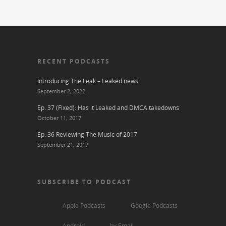
RECENT PODCASTS
Introducing The Leak – Leaked news
September 2, 2022
Ep. 37 (Fixed): Has it Leaked and DMCA takedowns
October 11, 2017
Ep. 36 Reviewing The Music of 2017
September 21, 2017
SUBSCRIBE TO PODCAST
Apple Podcasts
Google Podcasts
Android
by Email