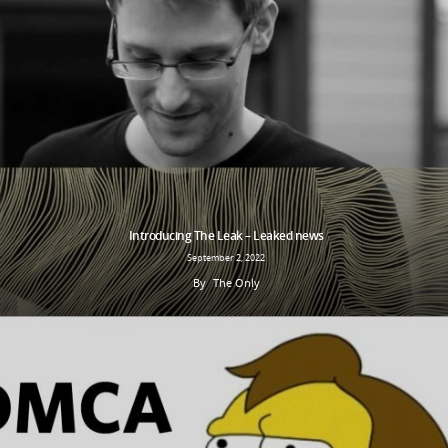
Introducing The Leak – Leaked news
September 2, 2022
By
The Only