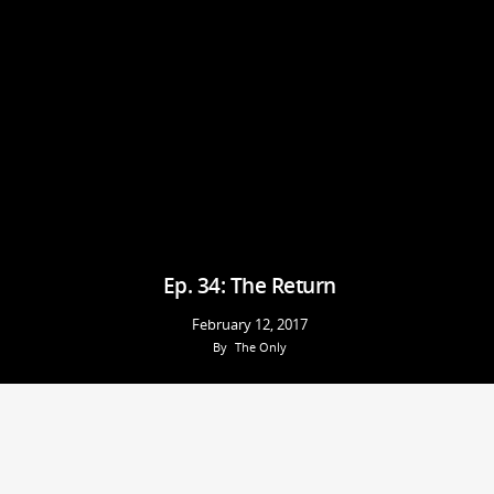
Ep. 34: The Return
February 12, 2017
By
The Only