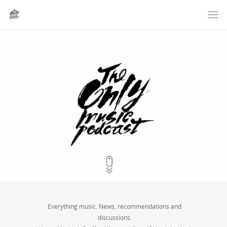
Everything music. News, recommendations and
discussions.