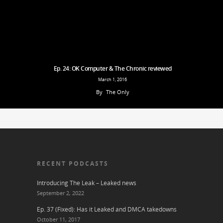
Ep. 24: OK Computer & The Chronic reviewed
March 1, 2016
By
The Only
RECENT PODCASTS
Introducing The Leak – Leaked news
September 2, 2022
Ep. 37 (Fixed): Has it Leaked and DMCA takedowns
October 11, 2017