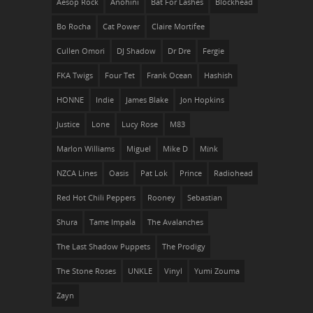
Aesop Rock
Anohini
Bat For Lashes
Blockhead
Bo Rocha
Cat Power
Claire Mortifee
Cullen Omori
DJ Shadow
Dr Dre
Fergie
FKA Twigs
Four Tet
Frank Ocean
Hashish
HONNE
Indie
James Blake
Jon Hopkins
Justice
Lone
Lucy Rose
M83
Marlon Williams
Miguel
Mike D
Mïnk
NZCA Lines
Oasis
Pat Lok
Prince
Radiohead
Red Hot Chili Peppers
Rooney
Sebastian
Shura
Tame Impala
The Avalanches
The Last Shadow Puppets
The Prodigy
The Stone Roses
UNKLE
Vinyl
Yumi Zouma
Zayn