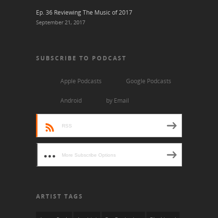
Ep. 36 Reviewing The Music of 2017
September 21, 2017
SUBSCRIBE TO PODCAST
Apple Podcasts
Google Podcasts
Android
by Email
RSS
More Subscribe Options
ARTIST TAGS