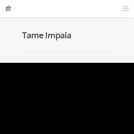
Tame Impala