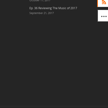
October 11, 2017
Ep. 36 Reviewing The Music of 2017
September 21, 2017