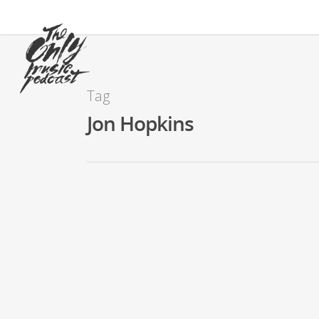
Tag
Jon Hopkins