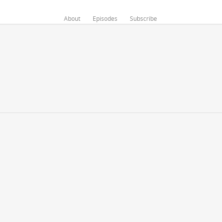
About
Episodes
Subscribe