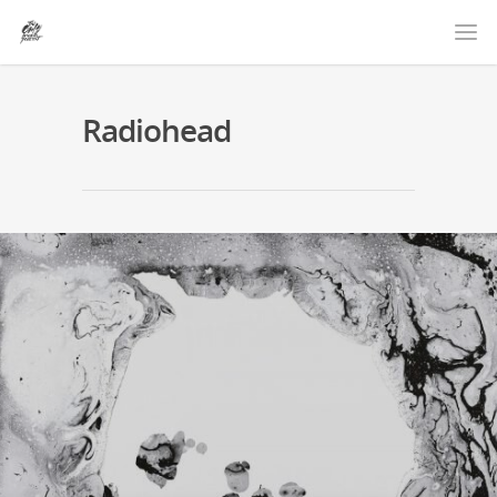
Radiohead