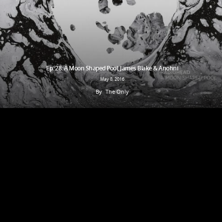
Ep. 28: A Moon Shaped Pool, James Blake & Anohni
May 8, 2016
By
The Only