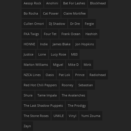
Aesop Rock
Anohini
Bat For Lashes
Blockhead
Bo Rocha
Cat Power
Claire Mortifee
Cullen Omori
DJ Shadow
Dr Dre
Fergie
FKA Twigs
Four Tet
Frank Ocean
Hashish
HONNE
Indie
James Blake
Jon Hopkins
Justice
Lone
Lucy Rose
M83
Marlon Williams
Miguel
Mike D
Mïnk
NZCA Lines
Oasis
Pat Lok
Prince
Radiohead
Red Hot Chili Peppers
Rooney
Sebastian
Shura
Tame Impala
The Avalanches
The Last Shadow Puppets
The Prodigy
The Stone Roses
UNKLE
Vinyl
Yumi Zouma
Zayn