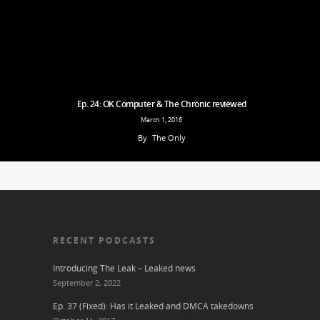
Ep. 24: OK Computer & The Chronic reviewed
March 1, 2016
By
The Only
RECENT PODCASTS
Introducing The Leak – Leaked news
September 2, 2022
Ep. 37 (Fixed): Has it Leaked and DMCA takedowns