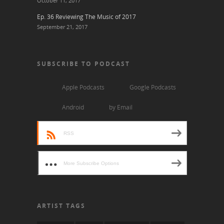
October 11, 2017
Ep. 36 Reviewing The Music of 2017
September 21, 2017
SUBSCRIBE TO PODCAST
Apple Podcasts
Google Podcasts
Android
by Email
RSS
More Subscribe Options
ARTIST TAGS